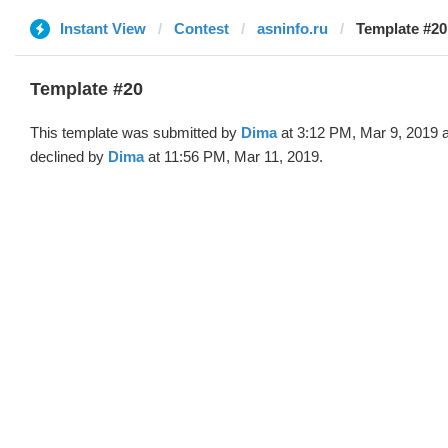
Instant View
Contest
asninfo.ru
Template #20
Template #20
This template was submitted by
Dima
at 3:12 PM, Mar 9, 2019 
declined by
Dima
at 11:56 PM, Mar 11, 2019.