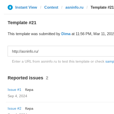
Instant View
Contest
asninfo.ru
Template #21
Template #21
This template was submitted by
Dima
at 11:56 PM, Mar 11, 201
Enter a URL from asninfo.ru to test this template or check
sampl
Reported issues
2
Issue #1
Кира
Sep 4, 2024
Issue #2
Кира