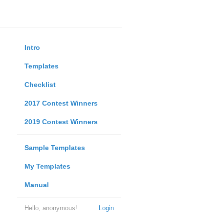
Intro
Templates
Checklist
2017 Contest Winners
2019 Contest Winners
Sample Templates
My Templates
Manual
Hello, anonymous!
Login