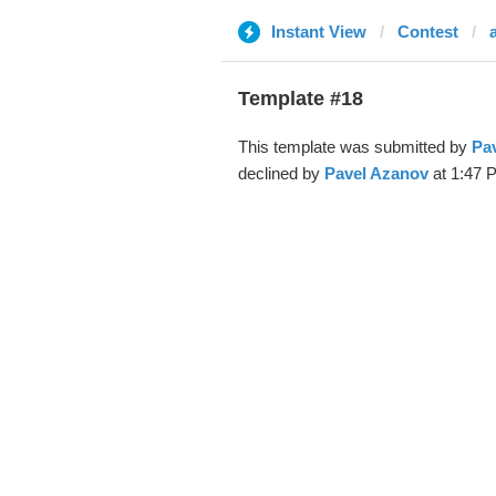
Instant View
Contest
Template #18
This template was submitted by
Pa
declined by
Pavel Azanov
at 1:47 P