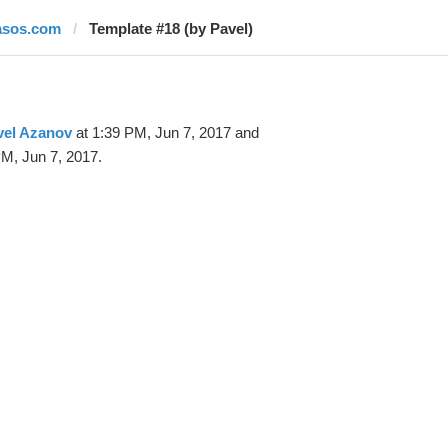
asos.com
Template #18 (by Pavel)
vel Azanov
at 1:39 PM, Jun 7, 2017 and
M, Jun 7, 2017.