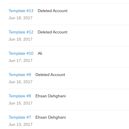
Template #13
Deleted Account
Jun 18, 2017
Template #12
Deleted Account
Jun 18, 2017
Template #10
Ali
Jun 17, 2017
Template #9
Deleted Account
Jun 16, 2017
Template #8
Ehsan Dehghani
Jun 15, 2017
Template #7
Ehsan Dehghani
Jun 13, 2017