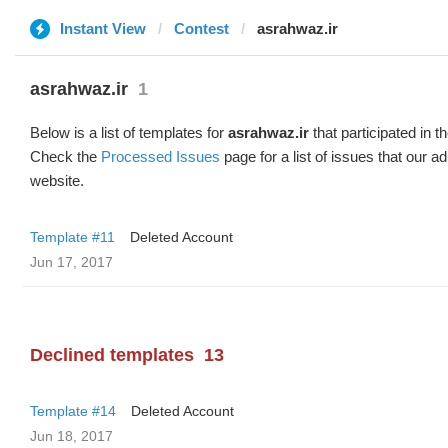
Instant View
Contest
asrahwaz.ir
asrahwaz.ir
1
Below is a list of templates for
asrahwaz.ir
that participated in t
Check the
Processed Issues
page for a list of issues that our 
website.
Template #11
Deleted Account
Jun 17, 2017
Declined templates
13
Template #14
Deleted Account
Jun 18, 2017