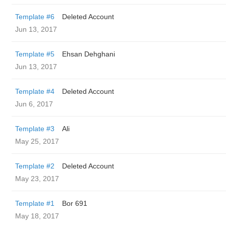
Template #6
Deleted Account
Jun 13, 2017
Template #5
Ehsan Dehghani
Jun 13, 2017
Template #4
Deleted Account
Jun 6, 2017
Template #3
Ali
May 25, 2017
Template #2
Deleted Account
May 23, 2017
Template #1
Bor 691
May 18, 2017