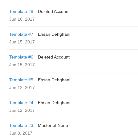
Template #8
Deleted Account
Jun 16, 2017
Template #7
Ehsan Dehghani
Jun 15, 2017
Template #6
Deleted Account
Jun 15, 2017
Template #5
Ehsan Dehghani
Jun 12, 2017
Template #4
Ehsan Dehghani
Jun 12, 2017
Template #3
Master of None
Jun 8, 2017