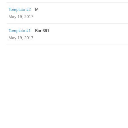
Template #2
M
May 19, 2017
Template #1
Bor 691
May 19, 2017