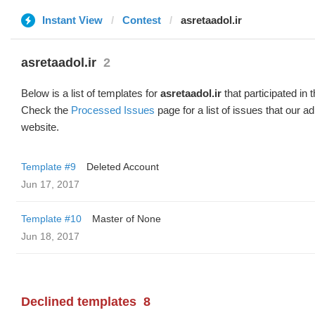
Instant View
Contest
asretaadol.ir
asretaadol.ir
2
Below is a list of templates for
asretaadol.ir
that participated in 
Check the
Processed Issues
page for a list of issues that our 
website.
Template #9
Deleted Account
Jun 17, 2017
Template #10
Master of None
Jun 18, 2017
Declined templates
8