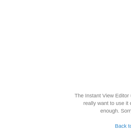
The Instant View Editor
really want to use it
enough. Sorr
Back t