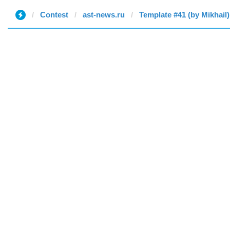
Contest
ast-news.ru
Template #41 (by Mikhail)