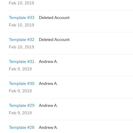
Feb 10, 2019
Template #33
Deleted Account
Feb 10, 2019
Template #32
Deleted Account
Feb 10, 2019
Template #31
Andrew A.
Feb 9, 2019
Template #30
Andrew A.
Feb 9, 2019
Template #29
Andrew A.
Feb 9, 2019
Template #28
Andrew A.