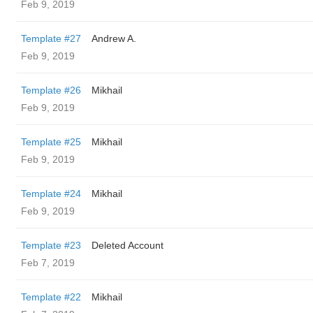
Feb 9, 2019
Template #27
Andrew A.
Feb 9, 2019
Template #26
Mikhail
Feb 9, 2019
Template #25
Mikhail
Feb 9, 2019
Template #24
Mikhail
Feb 9, 2019
Template #23
Deleted Account
Feb 7, 2019
Template #22
Mikhail