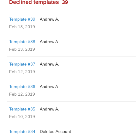
Declined templates
39
Template #39
Andrew A.
Feb 13, 2019
Template #38
Andrew A.
Feb 13, 2019
Template #37
Andrew A.
Feb 12, 2019
Template #36
Andrew A.
Feb 12, 2019
Template #35
Andrew A.
Feb 10, 2019
Template #34
Deleted Account