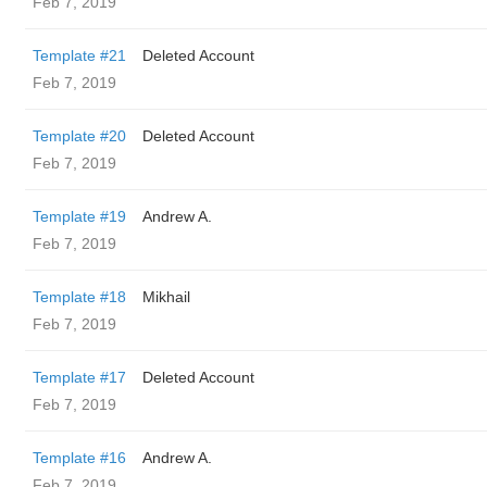
Feb 7, 2019
Template #21
Deleted Account
Feb 7, 2019
Template #20
Deleted Account
Feb 7, 2019
Template #19
Andrew A.
Feb 7, 2019
Template #18
Mikhail
Feb 7, 2019
Template #17
Deleted Account
Feb 7, 2019
Template #16
Andrew A.
Feb 7, 2019