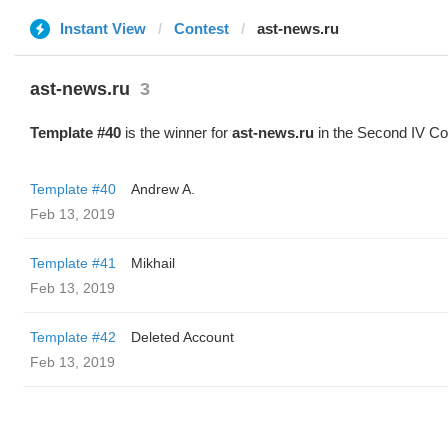
Instant View
Contest
ast-news.ru
ast-news.ru
3
Template #40
is the winner for
ast-news.ru
in the Second IV Co
Template #40
Andrew A.
Feb 13, 2019
Template #41
Mikhail
Feb 13, 2019
Template #42
Deleted Account
Feb 13, 2019