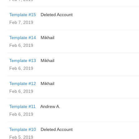
Template #15
Deleted Account
Feb 7, 2019
Template #14
Mikhail
Feb 6, 2019
Template #13
Mikhail
Feb 6, 2019
Template #12
Mikhail
Feb 6, 2019
Template #11
Andrew A.
Feb 6, 2019
Template #10
Deleted Account
Feb 5, 2019