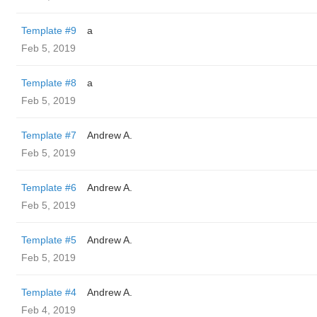
Template #9
a
Feb 5, 2019
Template #8
a
Feb 5, 2019
Template #7
Andrew A.
Feb 5, 2019
Template #6
Andrew A.
Feb 5, 2019
Template #5
Andrew A.
Feb 5, 2019
Template #4
Andrew A.
Feb 4, 2019