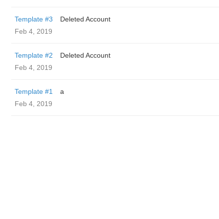
Template #3
Deleted Account
Feb 4, 2019
Template #2
Deleted Account
Feb 4, 2019
Template #1
a
Feb 4, 2019