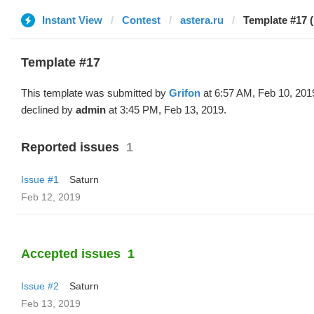
Instant View
Contest
astera.ru
Template #17 (
Template #17
This template was submitted by
Grifon
at 6:57 AM, Feb 10, 201
declined by
admin
at 3:45 PM, Feb 13, 2019.
Reported issues
1
Issue #1
Saturn
Feb 12, 2019
Accepted issues
1
Issue #2
Saturn
Feb 13, 2019