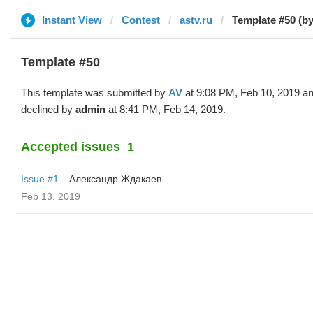
Instant View
Contest
astv.ru
Template #50 (by
Template #50
This template was submitted by
AV
at 9:08 PM, Feb 10, 2019 a
declined by
admin
at 8:41 PM, Feb 14, 2019.
Accepted issues
1
Issue #1
Александр Ждакаев
Feb 13, 2019