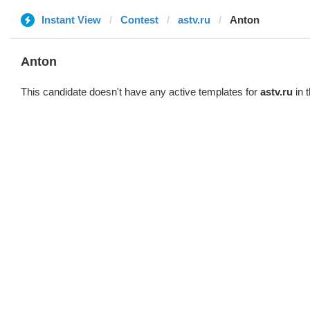
Instant View
Contest
astv.ru
Anton
Anton
This candidate doesn't have any active templates for
astv.ru
in 