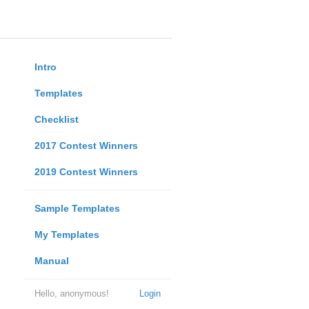
Intro
Templates
Checklist
2017 Contest Winners
2019 Contest Winners
Sample Templates
My Templates
Manual
Hello, anonymous!
Login