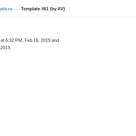
astv.ru
Template #61 (by AV)
at 6:32 PM, Feb 16, 2019 and
 2019.