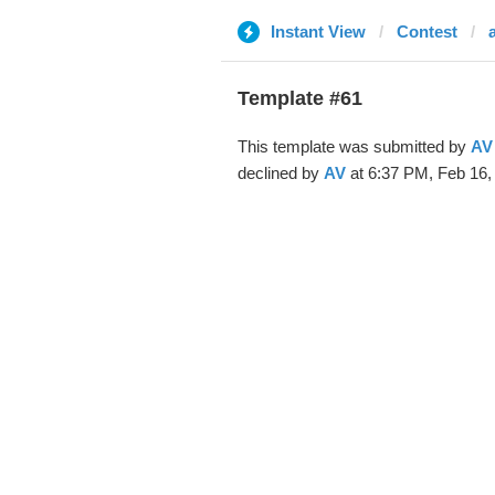
Instant View
Contest
Template #61
This template was submitted by
AV
declined by
AV
at 6:37 PM, Feb 16,