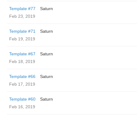
Template #77
Saturn
Feb 23, 2019
Template #71
Saturn
Feb 19, 2019
Template #67
Saturn
Feb 18, 2019
Template #66
Saturn
Feb 17, 2019
Template #60
Saturn
Feb 16, 2019