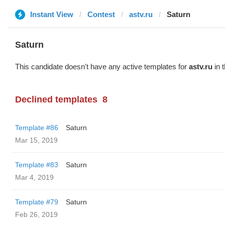
Instant View
Contest
astv.ru
Saturn
Saturn
This candidate doesn't have any active templates for
astv.ru
in 
Declined templates
8
Template #86
Saturn
Mar 15, 2019
Template #83
Saturn
Mar 4, 2019
Template #79
Saturn
Feb 26, 2019