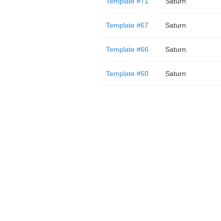
Template #71
Saturn
Template #67
Saturn
Template #66
Saturn
Template #60
Saturn