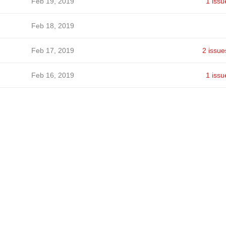
Feb 19, 2019
1 issu
Feb 18, 2019
Feb 17, 2019
2 issue
Feb 16, 2019
1 issu