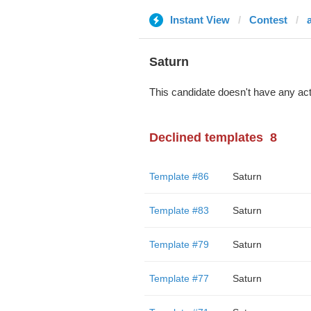
Instant View
Contest
Saturn
This candidate doesn't have any act
Declined templates
8
Template #86
Saturn
Template #83
Saturn
Template #79
Saturn
Template #77
Saturn