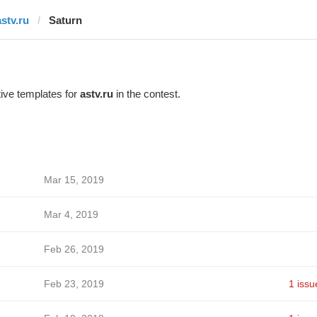
astv.ru
Saturn
ive templates for
astv.ru
in the contest.
Mar 15, 2019
Mar 4, 2019
Feb 26, 2019
Feb 23, 2019
1 issu