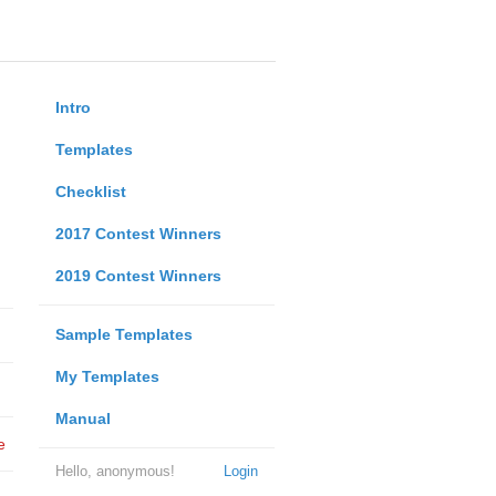
Intro
Templates
Checklist
2017 Contest Winners
2019 Contest Winners
Sample Templates
My Templates
Manual
e
Hello, anonymous!
Login