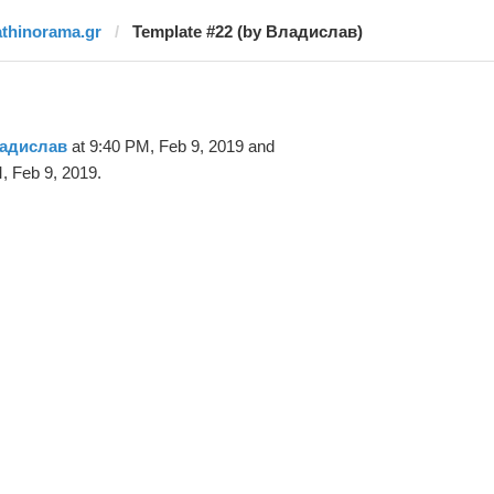
athinorama.gr
Template #22 (by Владислав)
адислав
at 9:40 PM, Feb 9, 2019 and
, Feb 9, 2019.