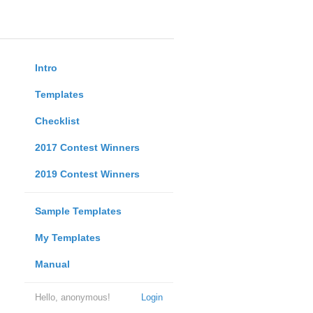
Intro
Templates
Checklist
2017 Contest Winners
2019 Contest Winners
Sample Templates
My Templates
Manual
Hello, anonymous!
Login