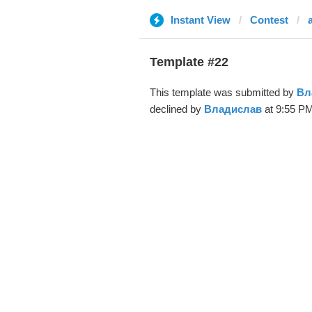
Instant View
Contest
Template #22
This template was submitted by
Вл
declined by
Владислав
at 9:55 PM