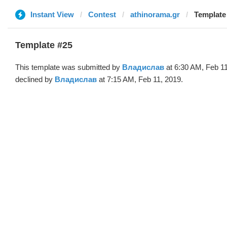
Instant View
Contest
athinorama.gr
Template
Template #25
This template was submitted by
Владислав
at 6:30 AM, Feb 1
declined by
Владислав
at 7:15 AM, Feb 11, 2019.