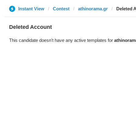
Instant View
Contest
athinorama.gr
Deleted 
Deleted Account
This candidate doesn't have any active templates for
athinoram