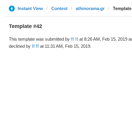
Instant View
Contest
athinorama.gr
Template 
Template #42
This template was submitted by
!! !!
at 8:26 AM, Feb 15, 2019 a
declined by
!! !!
at 11:31 AM, Feb 15, 2019.