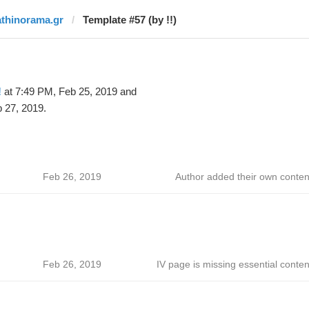
athinorama.gr
Template #57 (by !!)
!
at 7:49 PM, Feb 25, 2019 and
 27, 2019.
Feb 26, 2019
Author added their own conten
Feb 26, 2019
IV page is missing essential conten