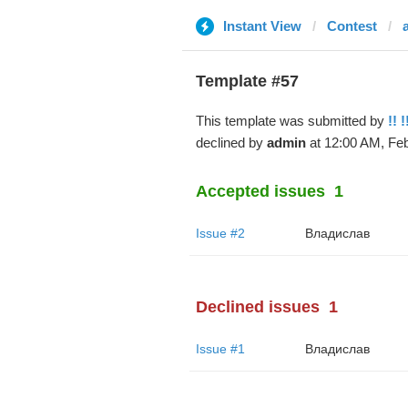
Instant View
Contest
Template #57
This template was submitted by
!! !
declined by
admin
at 12:00 AM, Feb
Accepted issues
1
Issue #2
Владислав
Declined issues
1
Issue #1
Владислав