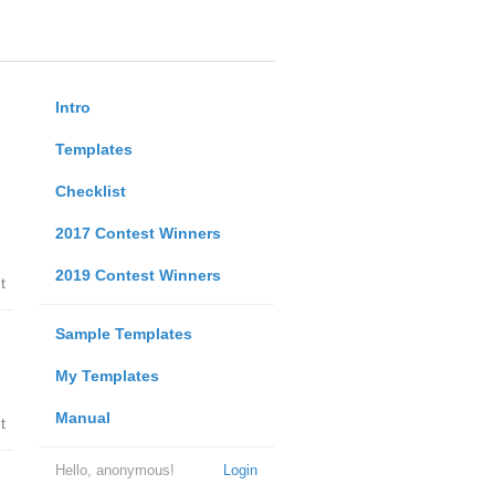
Intro
Templates
Checklist
2017 Contest Winners
2019 Contest Winners
t
Sample Templates
My Templates
Manual
t
Hello, anonymous!
Login