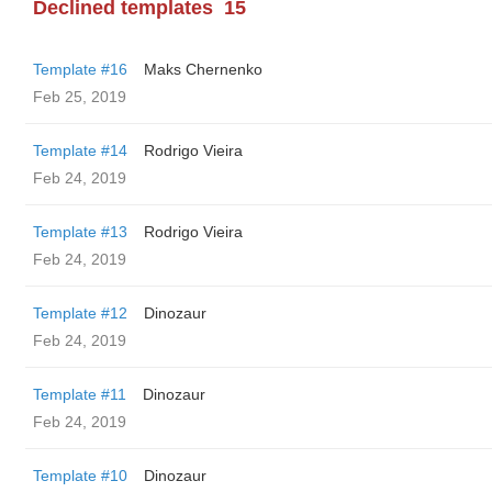
Declined templates
15
Template #16
Maks Chernenko
Feb 25, 2019
Template #14
Rodrigo Vieira
Feb 24, 2019
Template #13
Rodrigo Vieira
Feb 24, 2019
Template #12
Dinozaur
Feb 24, 2019
Template #11
Dinozaur
Feb 24, 2019
Template #10
Dinozaur