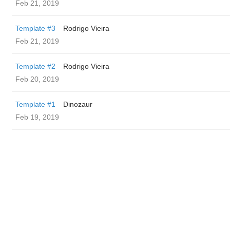
Feb 21, 2019
Template #3
Rodrigo Vieira
Feb 21, 2019
Template #2
Rodrigo Vieira
Feb 20, 2019
Template #1
Dinozaur
Feb 19, 2019