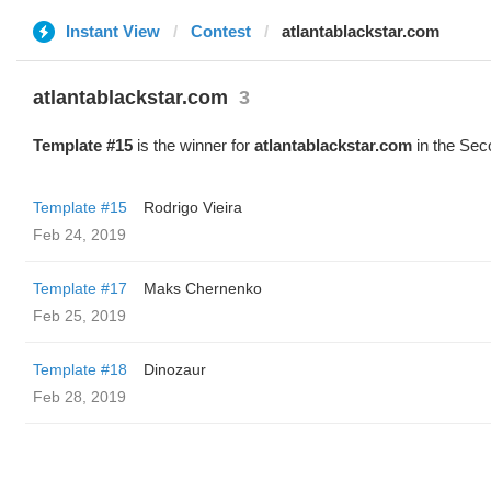
Instant View
Contest
atlantablackstar.com
atlantablackstar.com
3
Template #15
is the winner for
atlantablackstar.com
in the Sec
Template #15
Rodrigo Vieira
Feb 24, 2019
Template #17
Maks Chernenko
Feb 25, 2019
Template #18
Dinozaur
Feb 28, 2019