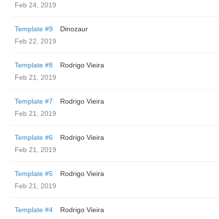
Feb 24, 2019
Template #9
Dinozaur
Feb 22, 2019
Template #8
Rodrigo Vieira
Feb 21, 2019
Template #7
Rodrigo Vieira
Feb 21, 2019
Template #6
Rodrigo Vieira
Feb 21, 2019
Template #5
Rodrigo Vieira
Feb 21, 2019
Template #4
Rodrigo Vieira