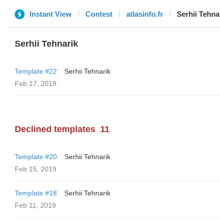
Instant View
Contest
atlasinfo.fr
Serhii Tehna
Serhii Tehnarik
Template #22
Serhii Tehnarik
Feb 17, 2019
Declined templates
11
Template #20
Serhii Tehnarik
Feb 15, 2019
Template #18
Serhii Tehnarik
Feb 11, 2019