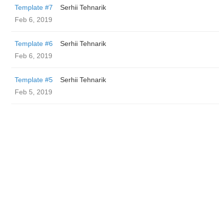
Template #7
Serhii Tehnarik
Feb 6, 2019
Template #6
Serhii Tehnarik
Feb 6, 2019
Template #5
Serhii Tehnarik
Feb 5, 2019