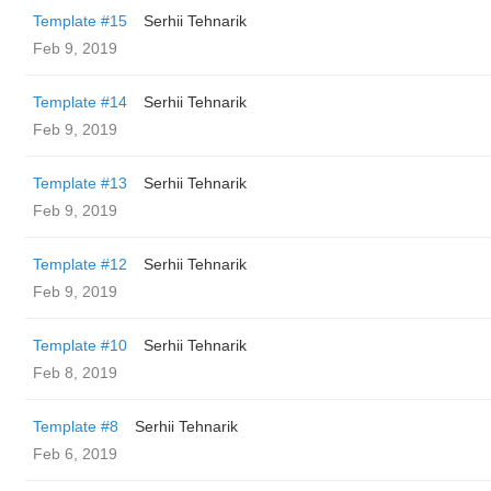
Template #15
Serhii Tehnarik
Feb 9, 2019
Template #14
Serhii Tehnarik
Feb 9, 2019
Template #13
Serhii Tehnarik
Feb 9, 2019
Template #12
Serhii Tehnarik
Feb 9, 2019
Template #10
Serhii Tehnarik
Feb 8, 2019
Template #8
Serhii Tehnarik
Feb 6, 2019