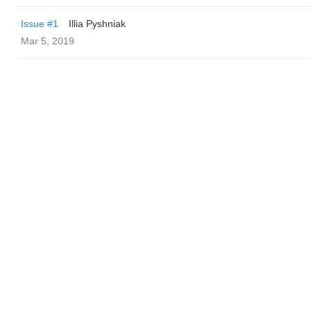
Issue #1
Illia Pyshniak
Mar 5, 2019