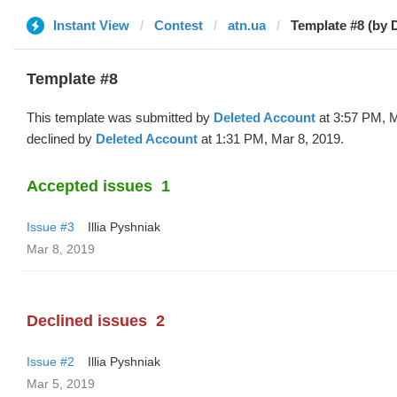
Instant View
Contest
atn.ua
Template #8 (by 
Template #8
This template was submitted by
Deleted Account
at 3:57 PM, M
declined by
Deleted Account
at 1:31 PM, Mar 8, 2019.
Accepted issues
1
Issue #3
Illia Pyshniak
Mar 8, 2019
Declined issues
2
Issue #2
Illia Pyshniak
Mar 5, 2019