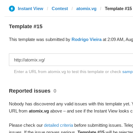
Instant View
Contest
atomix.vg
Template #15
Template #15
This template was submitted by
Rodrigo Vieira
at 2:09 AM, Aug
Enter a URL from atomix.vg to test this template or check
sample
Reported issues
0
Nobody has discovered any valid issues with this template yet. Y
URL from
atomix.vg
above – and see if the Instant View looks c
Please check our
detailed criteria
before submitting issues. Teleg
issues. If the issue proves serious,
Template #15
will be rejecte