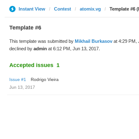
Instant View
Contest
atomix.vg
Template #6 (
Template #6
This template was submitted by
Mikhail Burkasov
at 4:29 PM, 
declined by
admin
at 6:12 PM, Jun 13, 2017.
Accepted issues
1
Issue #1
Rodrigo Vieira
Jun 13, 2017