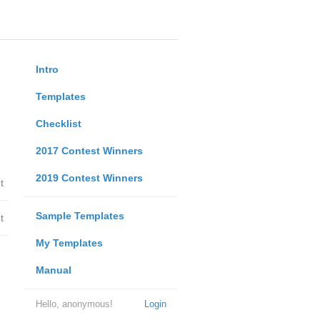
Intro
Templates
Checklist
2017 Contest Winners
2019 Contest Winners
t
Sample Templates
t
My Templates
Manual
Hello, anonymous!
Login