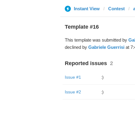
Instant View
Contest
Template #16
This template was submitted by
Gab
declined by
Gabriele Guerrisi
at 7:
Reported issues
2
Issue #1
:)
Issue #2
:)