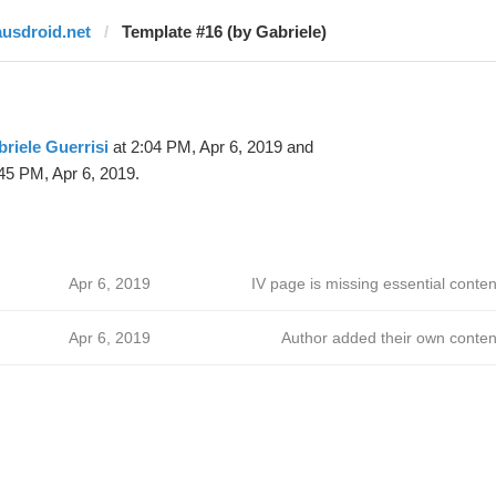
ausdroid.net
Template #16 (by Gabriele)
riele Guerrisi
at 2:04 PM, Apr 6, 2019 and
45 PM, Apr 6, 2019.
Apr 6, 2019
IV page is missing essential conten
Apr 6, 2019
Author added their own conten