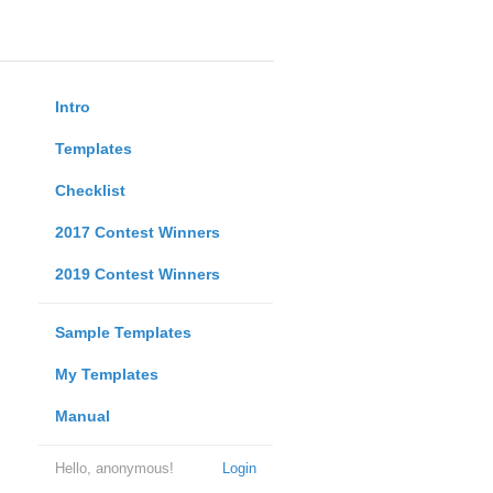
Intro
Templates
Checklist
2017 Contest Winners
2019 Contest Winners
Sample Templates
My Templates
Manual
Hello, anonymous!
Login