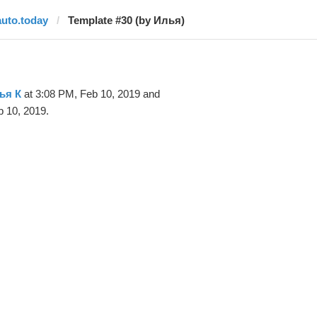
auto.today
Template #30 (by Илья)
ья К
at 3:08 PM, Feb 10, 2019 and
 10, 2019.