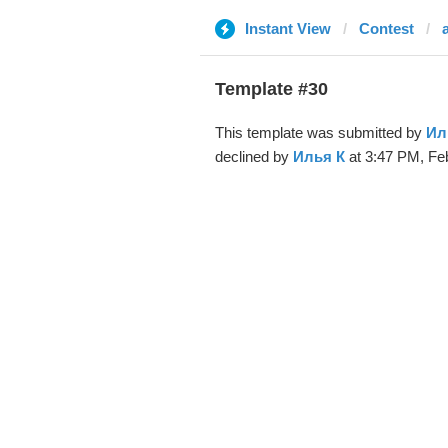
Instant View
Contest
Template #30
This template was submitted by
Ил
declined by
Илья К
at 3:47 PM, Feb