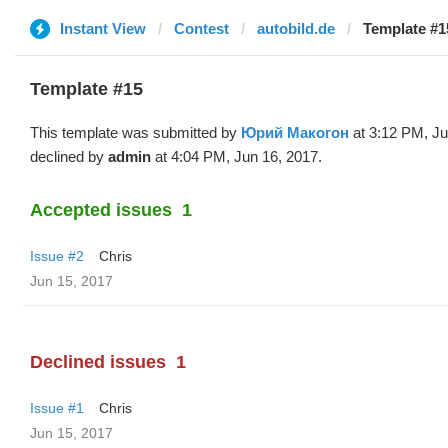
Instant View
Contest
autobild.de
Template #1
Template #15
This template was submitted by
Юрий Макогон
at 3:12 PM, Ju
declined by
admin
at 4:04 PM, Jun 16, 2017.
Accepted issues
1
Issue #2
Chris
Jun 15, 2017
Declined issues
1
Issue #1
Chris
Jun 15, 2017