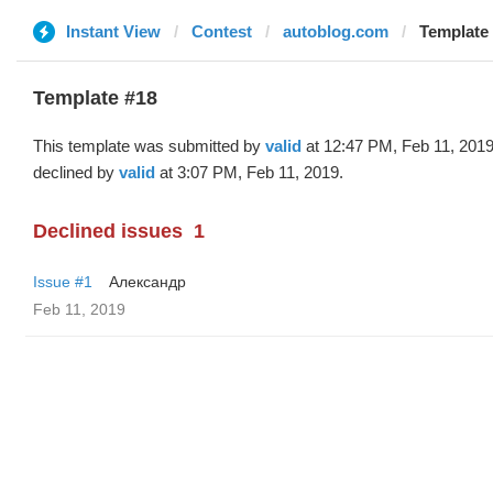
Instant View
Contest
autoblog.com
Template 
Template #18
This template was submitted by
valid
at 12:47 PM, Feb 11, 201
declined by
valid
at 3:07 PM, Feb 11, 2019.
Declined issues
1
Issue #1
Александр
Feb 11, 2019