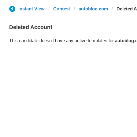
Instant View
Contest
autoblog.com
Deleted 
Deleted Account
This candidate doesn't have any active templates for
autoblog.