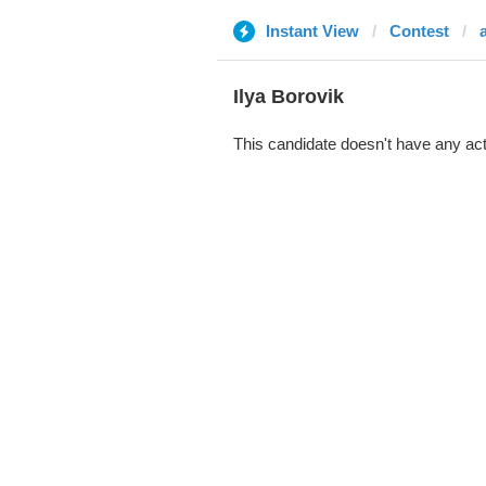
Instant View
Contest
Ilya Borovik
This candidate doesn't have any act