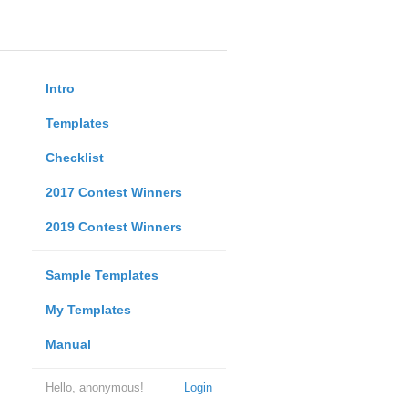
Intro
Templates
Checklist
2017 Contest Winners
2019 Contest Winners
Sample Templates
My Templates
Manual
Hello, anonymous!
Login