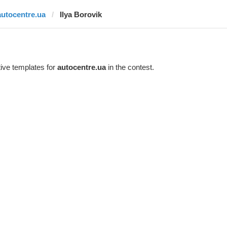
autocentre.ua
Ilya Borovik
ive templates for
autocentre.ua
in the contest.