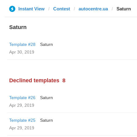
Instant View
Contest
autocentre.ua
Saturn
Saturn
Template #28
Saturn
Apr 30, 2019
Declined templates
8
Template #26
Saturn
Apr 29, 2019
Template #25
Saturn
Apr 29, 2019