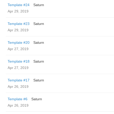
Template #24
Saturn
Apr 29, 2019
Template #23
Saturn
Apr 29, 2019
Template #20
Saturn
Apr 27, 2019
Template #18
Saturn
Apr 27, 2019
Template #17
Saturn
Apr 26, 2019
Template #6
Saturn
Apr 26, 2019