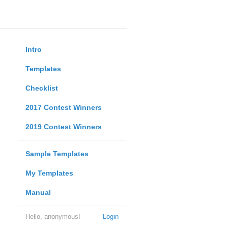
Intro
Templates
Checklist
2017 Contest Winners
2019 Contest Winners
Sample Templates
My Templates
Manual
Hello, anonymous!
Login