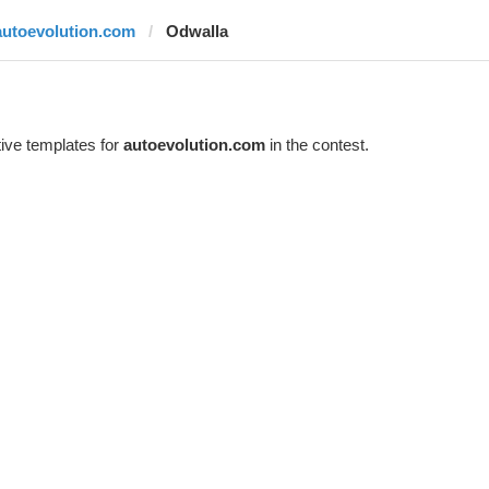
autoevolution.com
Odwalla
ive templates for
autoevolution.com
in the contest.