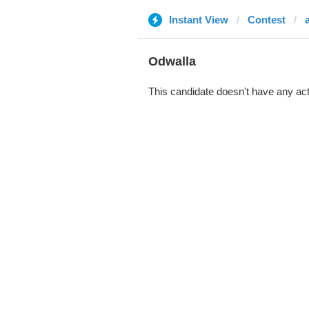
Instant View
Contest
Odwalla
This candidate doesn't have any act