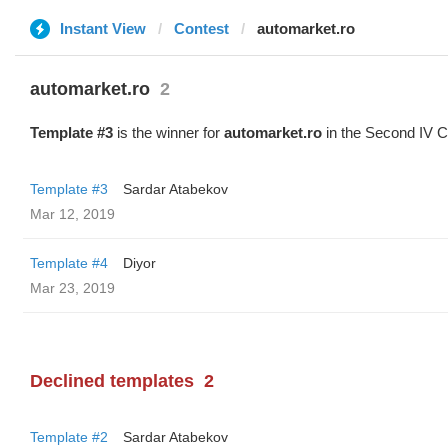
Instant View
Contest
automarket.ro
automarket.ro
2
Template #3
is the winner for
automarket.ro
in the Second IV C
Template #3
Sardar Atabekov
Mar 12, 2019
Template #4
Diyor
Mar 23, 2019
Declined templates
2
Template #2
Sardar Atabekov