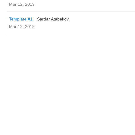
Mar 12, 2019
Template #1
Sardar Atabekov
Mar 12, 2019