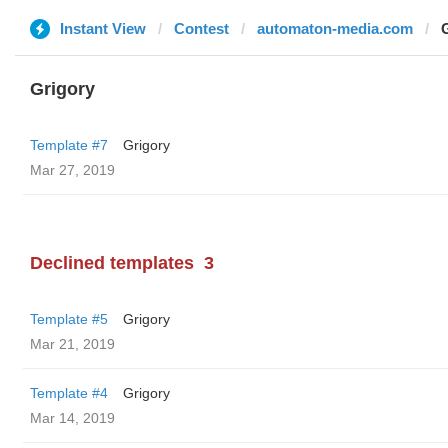
Instant View
Contest
automaton-media.com
Grigory
Template #7
Grigory
Mar 27, 2019
Declined templates
3
Template #5
Grigory
Mar 21, 2019
Template #4
Grigory
Mar 14, 2019