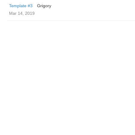
Template #3
Grigory
Mar 14, 2019