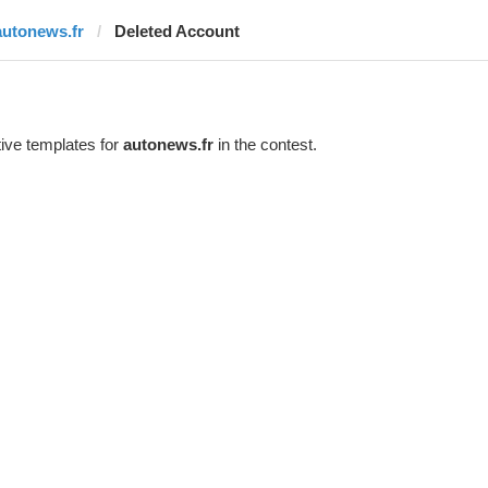
autonews.fr
Deleted Account
ive templates for
autonews.fr
in the contest.