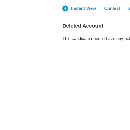
Instant View
Contest
Deleted Account
This candidate doesn't have any act