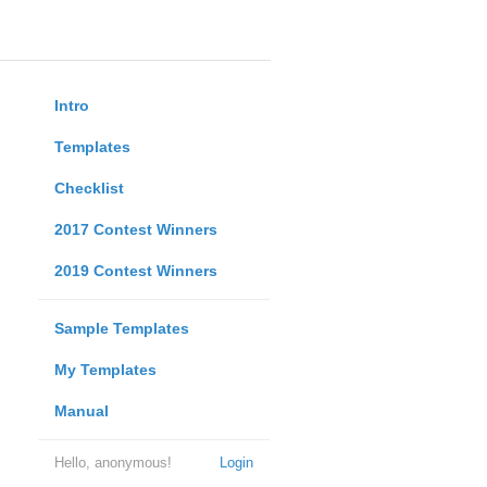
Intro
Templates
Checklist
2017 Contest Winners
2019 Contest Winners
Sample Templates
My Templates
Manual
Hello, anonymous!
Login