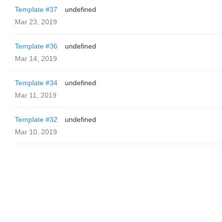
Template #37
undefined
Mar 23, 2019
Template #36
undefined
Mar 14, 2019
Template #34
undefined
Mar 11, 2019
Template #32
undefined
Mar 10, 2019