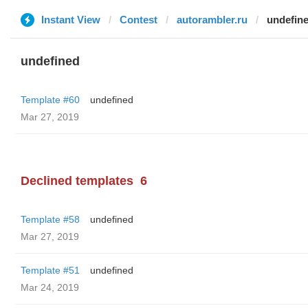
Instant View
Contest
autorambler.ru
undefin
undefined
Template #60
undefined
Mar 27, 2019
Declined templates
6
Template #58
undefined
Mar 27, 2019
Template #51
undefined
Mar 24, 2019