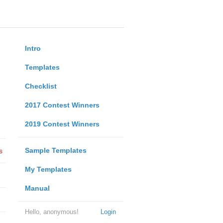
Intro
Templates
Checklist
2017 Contest Winners
2019 Contest Winners
Sample Templates
s
My Templates
Manual
Hello, anonymous!
Login