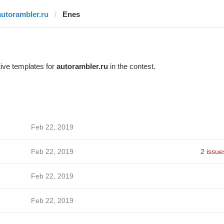
autorambler.ru
Enes
ive templates for
autorambler.ru
in the contest.
Feb 22, 2019
Feb 22, 2019
2 issue
Feb 22, 2019
Feb 22, 2019