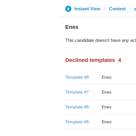
Instant View
Contest
Enes
This candidate doesn't have any act
Declined templates
4
Template #8
Enes
Template #7
Enes
Template #6
Enes
Template #5
Enes