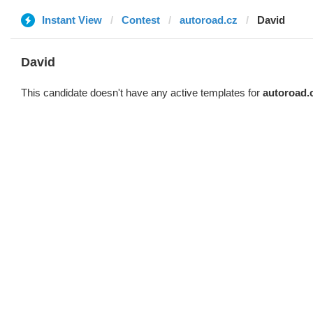
Instant View
Contest
autoroad.cz
David
David
This candidate doesn't have any active templates for
autoroad.