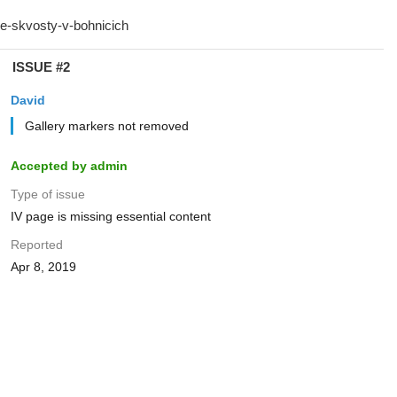
ISSUE #2
David
Gallery markers not removed
Accepted by admin
Type of issue
IV page is missing essential content
Reported
Apr 8, 2019