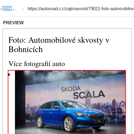
Template #11 (by サルドル 🇺🇿🤝🇯🇵)
PREVIEW