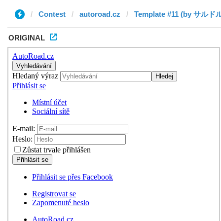
Contest
autoroad.cz
ORIGINAL