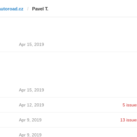
autoroad.cz
Pavel T.
Apr 15, 2019
Apr 15, 2019
Apr 12, 2019
5 issue
Apr 9, 2019
13 issue
Apr 9, 2019