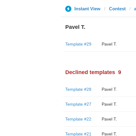
Instant View
Contest
Pavel T.
Template #29
Pavel T.
Declined templates
9
Template #28
Pavel T.
Template #27
Pavel T.
Template #22
Pavel T.
Template #21
Pavel T.