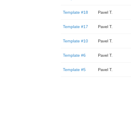
Template #18
Pavel T.
Template #17
Pavel T.
Template #10
Pavel T.
Template #6
Pavel T.
Template #5
Pavel T.