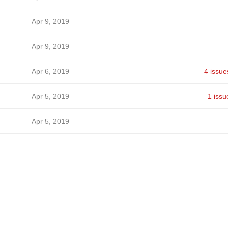
Apr 9, 2019
Apr 9, 2019
Apr 6, 2019
4 issue
Apr 5, 2019
1 issu
Apr 5, 2019