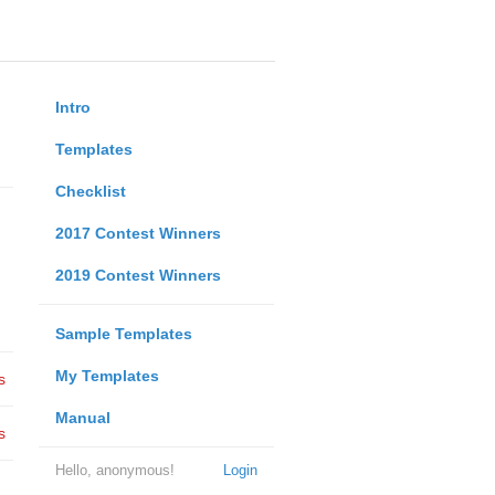
Intro
Templates
Checklist
2017 Contest Winners
2019 Contest Winners
Sample Templates
My Templates
s
Manual
s
Hello, anonymous!
Login