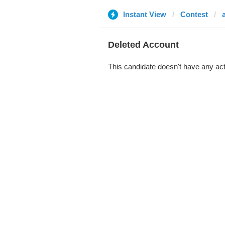
Instant View
Contest
Deleted Account
This candidate doesn't have any act