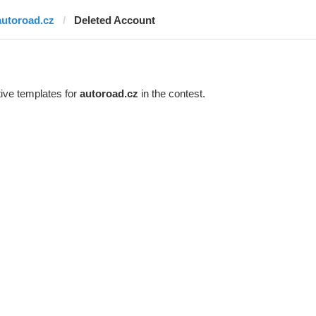
autoroad.cz
Deleted Account
ive templates for
autoroad.cz
in the contest.