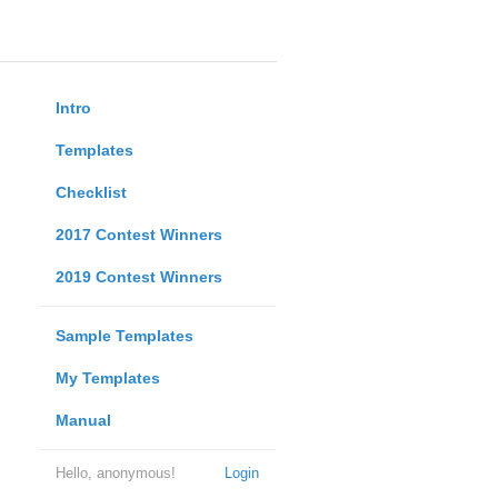
Intro
Templates
Checklist
2017 Contest Winners
2019 Contest Winners
Sample Templates
My Templates
Manual
Hello, anonymous!
Login