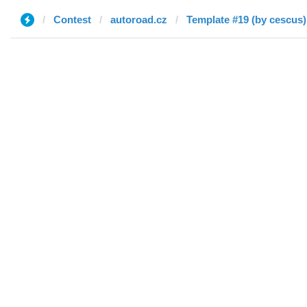
Contest
autoroad.cz
Template #19 (by cescus)