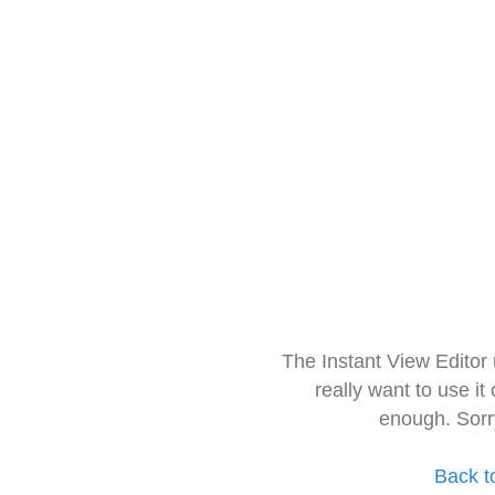
The Instant View Editor
really want to use it
enough. Sorr
Back t