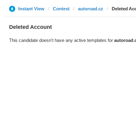
Instant View
Contest
autoroad.cz
Deleted Ac
Deleted Account
This candidate doesn't have any active templates for
autoroad.