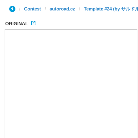
Contest
autoroad.cz
ORIGINAL