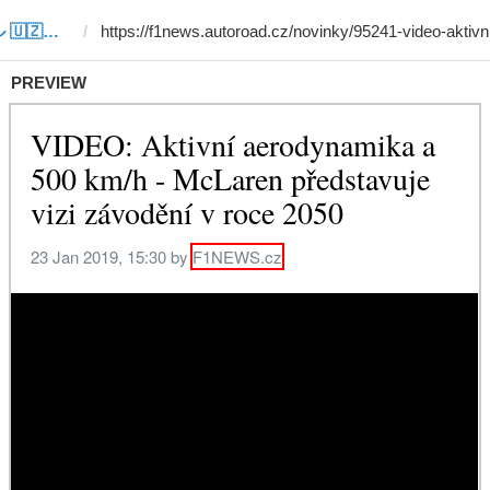
Template #24 (by サルドル 🇺🇿🤝🇯🇵)
PREVIEW