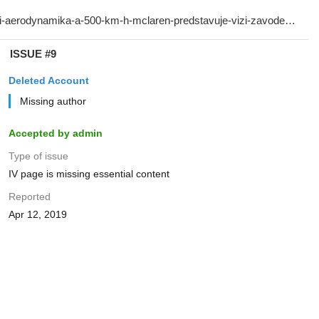
ISSUE #9
Deleted Account
Missing author
Accepted by admin
Type of issue
IV page is missing essential content
Reported
Apr 12, 2019