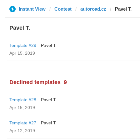
Instant View
Contest
autoroad.cz
Pavel T.
Pavel T.
Template #29
Pavel T.
Apr 15, 2019
Declined templates
9
Template #28
Pavel T.
Apr 15, 2019
Template #27
Pavel T.
Apr 12, 2019