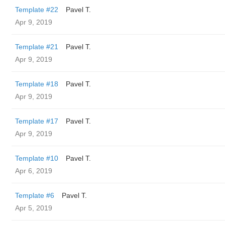
Template #22
Pavel T.
Apr 9, 2019
Template #21
Pavel T.
Apr 9, 2019
Template #18
Pavel T.
Apr 9, 2019
Template #17
Pavel T.
Apr 9, 2019
Template #10
Pavel T.
Apr 6, 2019
Template #6
Pavel T.
Apr 5, 2019