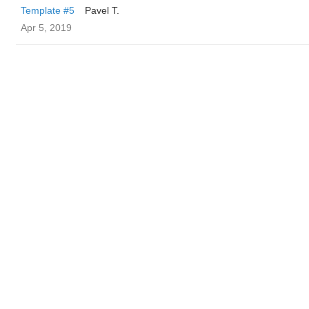
Template #5
Pavel T.
Apr 5, 2019