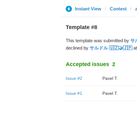
Instant View
Contest
Template #8
This template was submitted by
サル
declined by
サルドル 🇺🇿🤝🇯🇵
at
Accepted issues
2
Issue #2
Pavel T.
Issue #1
Pavel T.