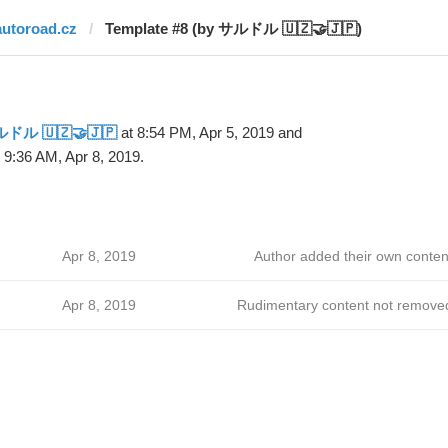
autoroad.cz
Template #8 (by サルドル 🇺🇿🤝🇯🇵)
ドル 🇺🇿🤝🇯🇵
at 8:54 PM, Apr 5, 2019 and
 9:36 AM, Apr 8, 2019.
Apr 8, 2019
Author added their own conten
Apr 8, 2019
Rudimentary content not remove