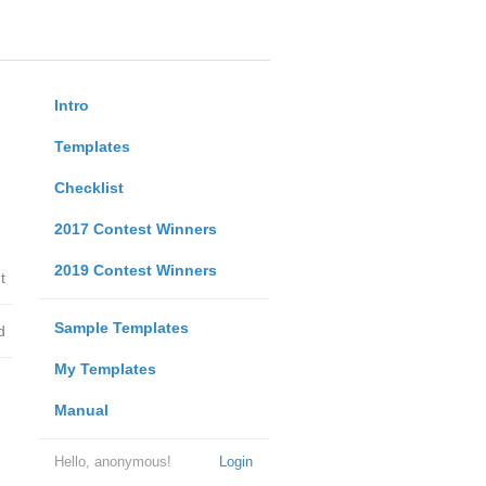
Intro
Templates
Checklist
2017 Contest Winners
2019 Contest Winners
t
Sample Templates
d
My Templates
Manual
Hello, anonymous!
Login