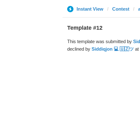
Instant View
Contest
Template #12
This template was submitted by
Sid
declined by
Siddiqjon 💻 🇺🇿ツ
at