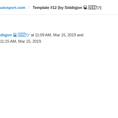
autosport.com
Template #12 (by Siddiqjon 💻 🇺🇿ツ)
diqjon 💻 🇺🇿ツ
at 11:09 AM, Mar 15, 2019 and
 11:15 AM, Mar 15, 2019.