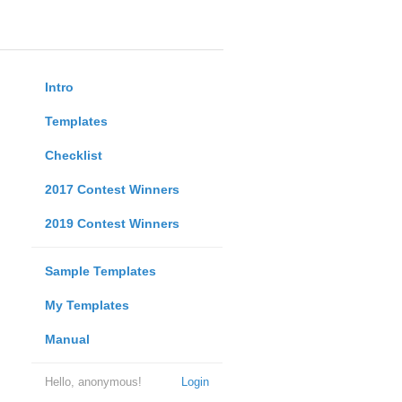
Intro
Templates
Checklist
2017 Contest Winners
2019 Contest Winners
Sample Templates
My Templates
Manual
Hello, anonymous!
Login