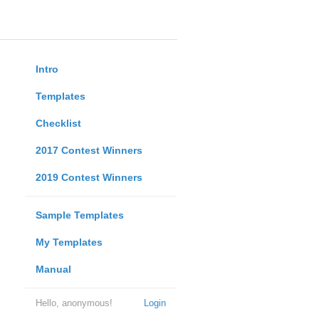
Intro
Templates
Checklist
2017 Contest Winners
2019 Contest Winners
Sample Templates
My Templates
Manual
Hello, anonymous!
Login