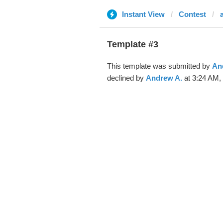
Instant View
Contest
Template #3
This template was submitted by
An
declined by
Andrew A.
at 3:24 AM, 