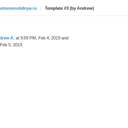
avtonovostidnya.ru
Template #3 (by Andrew)
drew A.
at 9:59 PM, Feb 4, 2019 and
Feb 5, 2019.