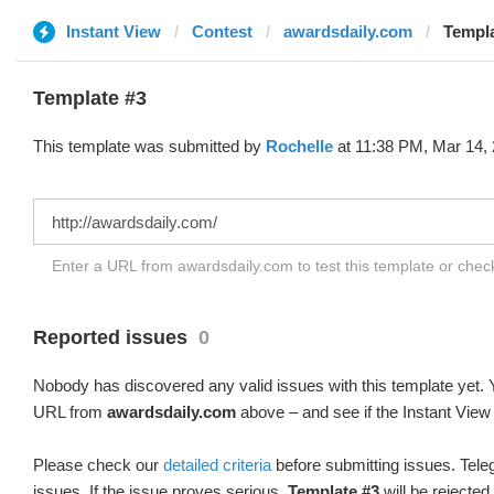
Instant View
Contest
awardsdaily.com
Templa
Template #3
This template was submitted by
Rochelle
at 11:38 PM, Mar 14, 
Enter a URL from awardsdaily.com to test this template or che
Reported issues
0
Nobody has discovered any valid issues with this template yet. Y
URL from
awardsdaily.com
above – and see if the Instant View 
Please check our
detailed criteria
before submitting issues. Teleg
issues. If the issue proves serious,
Template #3
will be rejected.