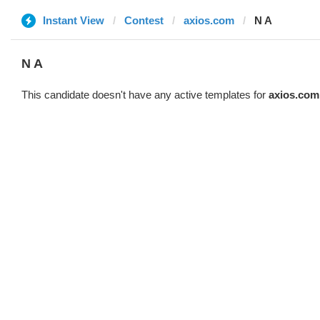
Instant View
Contest
axios.com
N A
N A
This candidate doesn't have any active templates for
axios.com