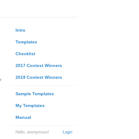
Intro
Templates
Checklist
2017 Contest Winners
2019 Contest Winners
e
Sample Templates
My Templates
Manual
Hello, anonymous!
Login