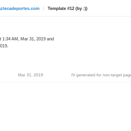
aztecadeportes.com
Template #12 (by :))
t 1:34 AM, Mar 31, 2019 and
019.
Mar 31, 2019
IV generated for non-target pag